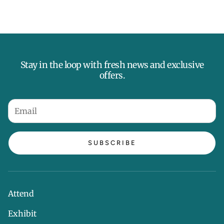
Stay in the loop with fresh news and exclusive
offers.
SUBSCRIBE
Attend
Exhibit