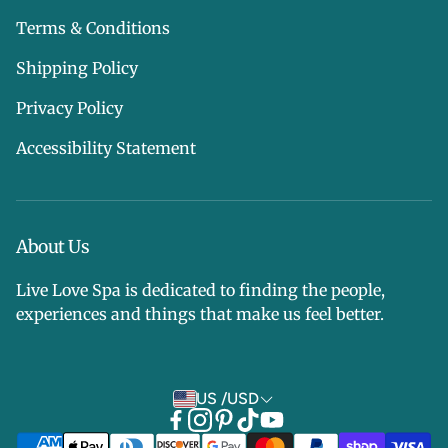
Terms & Conditions
Shipping Policy
Privacy Policy
Accessibility Statement
About Us
Live Love Spa is dedicated to finding the people,
experiences and things that make us feel better.
US /USD