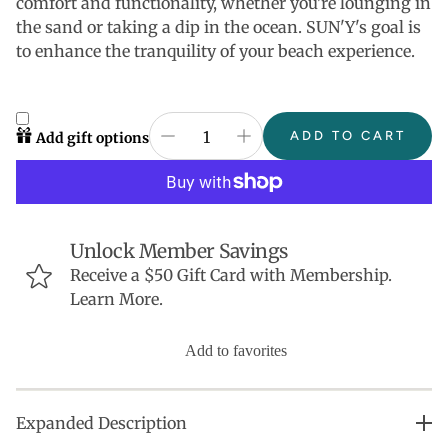
comfort and functionality, whether you're lounging in
the sand or taking a dip in the ocean. SUN'Y's goal is
to enhance the tranquility of your beach experience.
ADD TO CART
Add gift options
Unlock Member Savings
Receive a $50 Gift Card with Membership.
Learn More.
Add to favorites
Expanded Description