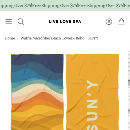
pping Over $75!
Free Shipping Over $75!
Free Shipping Over $75!
Free
Account
Car
Home
Waffle Microfiber Beach Towel - Boho | SUN'Y