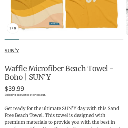
1
/
8
SUN'Y
Waffle Microfiber Beach Towel -
Boho | SUN'Y
$39.99
Shipping
calculated at checkout.
Get ready for the ultimate SUN’Y day with this Sand
Free Beach Towel. This towel is designed with
premium materials to provide you with the best in