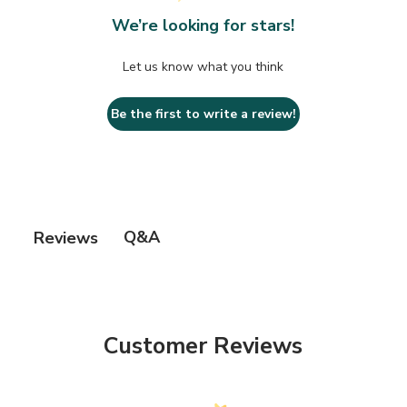
We’re looking for stars!
Let us know what you think
Be the first to write a review!
Q&A
Reviews
Customer Reviews