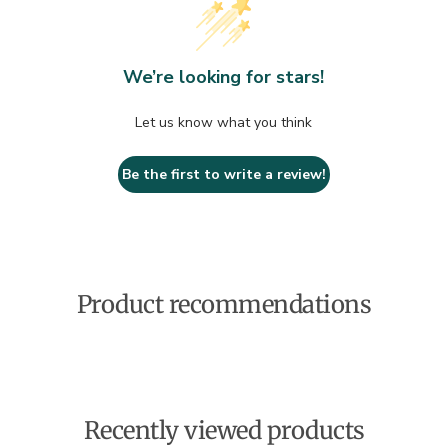
We’re looking for stars!
Let us know what you think
Be the first to write a review!
Product recommendations
Recently viewed products