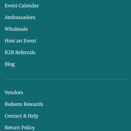
Event Calendar
Ambassadors
Wholesale
Host an Event
B2B Referrals
Blog
Vendors
Redeem Rewards
Contact & Help
Return Policy