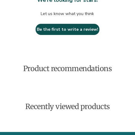
We’re looking for stars!
Let us know what you think
Be the first to write a review!
Product recommendations
Recently viewed products