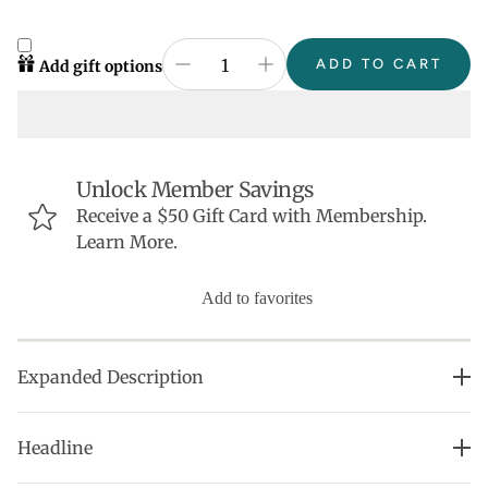
ADD TO CART
Add gift options
Unlock Member Savings
Receive a $50 Gift Card with Membership.
Learn More.
Add to favorites
Expanded Description
• Perfect addition to our uniquely designed Heart
Headline
Huggie collection.
• Learn about our mission here. Thank you for loving