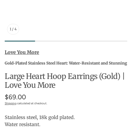
1
/
4
Love You More
Gold-Plated Stainless Steel Heart: Water-Resistant and Stunning
Large Heart Hoop Earrings (Gold) |
Love You More
$69.00
Shipping
calculated at checkout.
Stainless steel, 18k gold plated.
Water resistant.