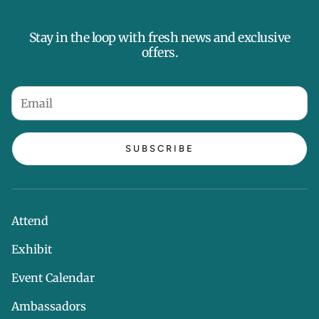
Stay in the loop with fresh news and exclusive
offers.
SUBSCRIBE
Attend
Exhibit
Event Calendar
Ambassadors