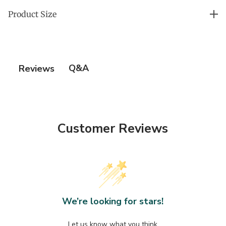
Gold-Plated Stainless Steel Heart: Water-Resistant
more ❤︎
Product Size
and Stunning
25'' long x 20'' across
Q&A
Reviews
Customer Reviews
We’re looking for stars!
Let us know what you think