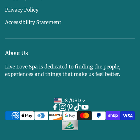
Privacy Policy
Accessibility Statement
About Us
Live Love Spa is dedicated to finding the people,
experiences and things that make us feel better.
US /USD