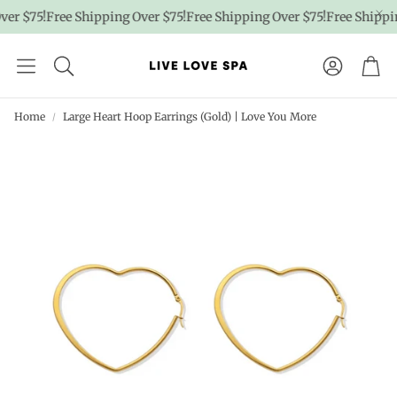
er $75!
Free Shipping Over $75!
Free Shipping Over $75!
Free Shippin
Account
Car
Home
Large Heart Hoop Earrings (Gold) | Love You More