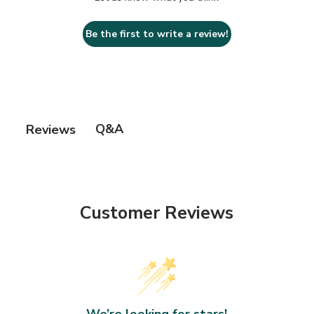
Be the first to write a review!
Q&A
Reviews
Customer Reviews