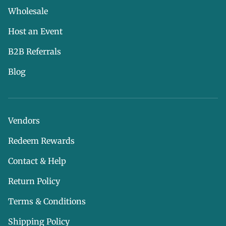
Wholesale
Host an Event
B2B Referrals
Blog
Vendors
Redeem Rewards
Contact & Help
Return Policy
Terms & Conditions
Shipping Policy