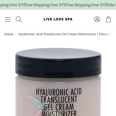
ng Over $75!
Free Shipping Over $75!
Free Shipping Over $75!
Free Sh
Account
Car
Home
Hyaluronic Acid Translucent Gel Cream Moisturizer | Primal El