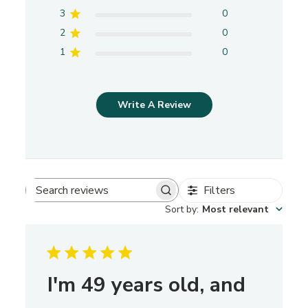
3
0
2
0
1
0
Write A Review
Filters
S
Sort by
:
Most relevant
e
a
r
c
h
I'm 49 years old, and
r
e