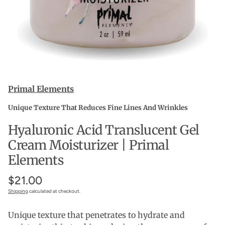
Primal Elements
Unique Texture That Reduces Fine Lines And Wrinkles
Hyaluronic Acid Translucent Gel
Cream Moisturizer | Primal
Elements
$21.00
Shipping
calculated at checkout.
Unique texture that penetrates to hydrate and