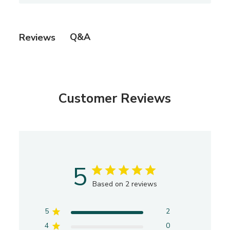
s
h
e
Q&A
Reviews
d
d
a
t
e
Customer Reviews
5
Based on 2 reviews
5
2
4
0