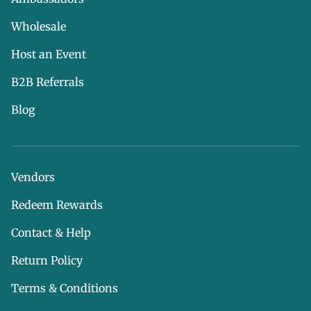
Wholesale
Host an Event
B2B Referrals
Blog
Vendors
Redeem Rewards
Contact & Help
Return Policy
Terms & Conditions