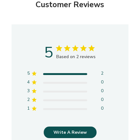
Customer Reviews
5
Based on 2 reviews
5
2
4
0
3
0
2
0
1
0
Write A Review