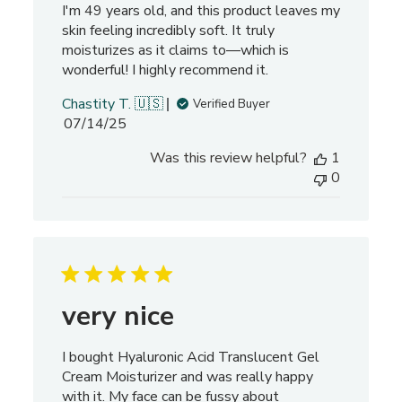
I'm 49 years old, and this product leaves my
v
skin feeling incredibly soft. It truly
i
moisturizes as it claims to—which is
e
wonderful! I highly recommend it.
w
s
Chastity T. 🇺🇸
Verified Buyer
P
07/14/25
u
Was this review helpful?
1
b
0
l
i
s
h
e
d
d
very nice
a
t
I bought Hyaluronic Acid Translucent Gel
e
Cream Moisturizer and was really happy
with it. My face can be fussy about