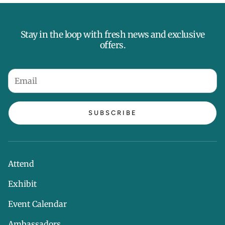
Stay in the loop with fresh news and exclusive
offers.
SUBSCRIBE
Attend
Exhibit
Event Calendar
Ambassadors