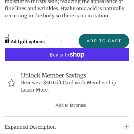
moisturize thirsty skin; reducing the appearance of
fine lines and wrinkles. Hyaluronic acid is naturally
occurring in the body so there is no irritation.
ADD TO CART
Add gift options
Unlock Member Savings
Receive a $50 Gift Card with Membership.
Learn More.
Add to favorites
Expanded Description