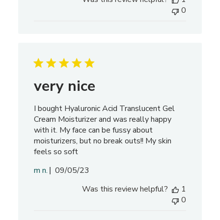
b
0
l
i
s
h
e
d
d
very nice
a
t
I bought Hyaluronic Acid Translucent Gel
e
Cream Moisturizer and was really happy
with it. My face can be fussy about
moisturizers, but no break outs!! My skin
feels so soft
P
m n.
09/05/23
u
Was this review helpful?
1
b
0
l
i