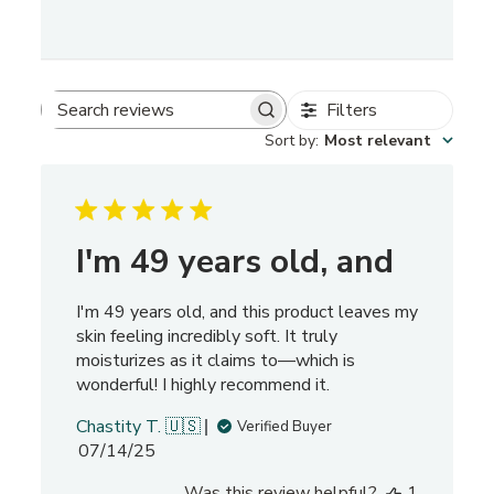
Filters
S
Sort by
:
Most relevant
e
a
r
c
h
I'm 49 years old, and
r
e
I'm 49 years old, and this product leaves my
v
skin feeling incredibly soft. It truly
i
moisturizes as it claims to—which is
e
wonderful! I highly recommend it.
w
s
Chastity T. 🇺🇸
Verified Buyer
P
07/14/25
u
Was this review helpful?
1