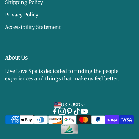
Shipping Policy
Privacy Policy
Accessibility Statement
About Us
Live Love Spa is dedicated to finding the people,
experiences and things that make us feel better.
US /USD