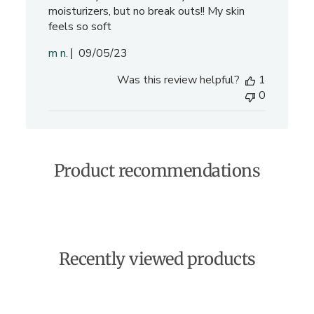
moisturizers, but no break outs!! My skin
feels so soft
P
m n.
09/05/23
u
Was this review helpful?
1
b
0
l
i
s
h
e
Product recommendations
d
d
a
t
e
Recently viewed products