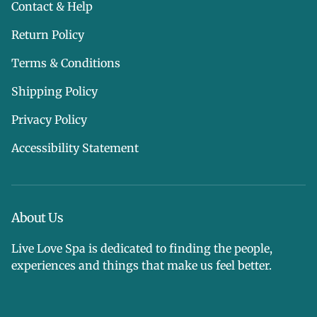
Contact & Help
Return Policy
Terms & Conditions
Shipping Policy
Privacy Policy
Accessibility Statement
About Us
Live Love Spa is dedicated to finding the people,
experiences and things that make us feel better.