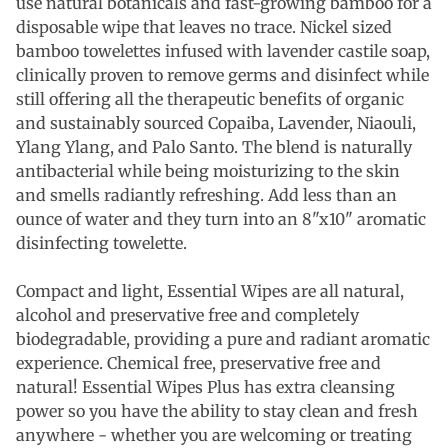
use natural botanicals and fast-growing bamboo for a
disposable wipe that leaves no trace. Nickel sized
bamboo towelettes infused with lavender castile soap,
clinically proven to remove germs and disinfect while
still offering all the therapeutic benefits of organic
and sustainably sourced Copaiba, Lavender, Niaouli,
Ylang Ylang, and Palo Santo. The blend is naturally
antibacterial while being moisturizing to the skin
and smells radiantly refreshing. Add less than an
ounce of water and they turn into an 8"x10" aromatic
disinfecting towelette.
Compact and light, Essential Wipes are all natural,
alcohol and preservative free and completely
biodegradable, providing a pure and radiant aromatic
experience. Chemical free, preservative free and
natural! Essential Wipes Plus has extra cleansing
power so you have the ability to stay clean and fresh
anywhere - whether you are welcoming or treating