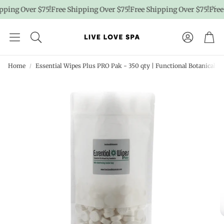
ing Over $75!
Free Shipping Over $75!
Free Shipping Over $75!
Free S
Account
Car
Home
Essential Wipes Plus PRO Pak - 350 qty | Functional Botanicals