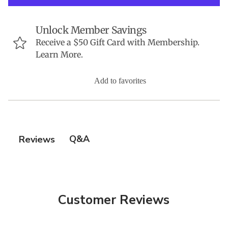
Unlock Member Savings
Receive a $50 Gift Card with Membership.
Learn More.
Add to favorites
Q&A
Reviews
Customer Reviews