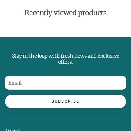
Recently viewed products
Stay in the loop with fresh news and exclusive
offers.
SUBSCRIBE