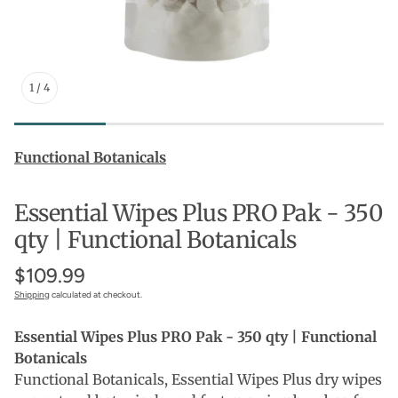
1
/
4
Functional Botanicals
Essential Wipes Plus PRO Pak - 350
qty | Functional Botanicals
$109.99
Shipping
calculated at checkout.
Essential Wipes Plus PRO Pak - 350 qty | Functional
Botanicals
Functional Botanicals, Essential Wipes Plus dry wipes