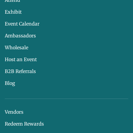
Attend
Exhibit
Event Calendar
Ambassadors
Wholesale
Host an Event
B2B Referrals
Blog
Vendors
Redeem Rewards