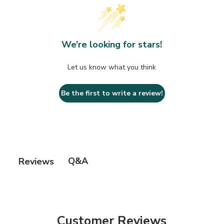
We’re looking for stars!
Let us know what you think
Be the first to write a review!
Q&A
Reviews
Customer Reviews