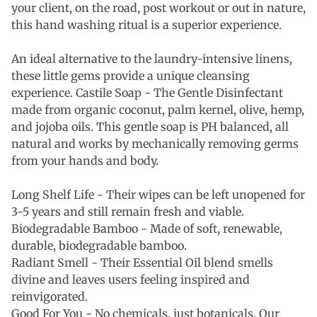
your client, on the road, post workout or out in nature,
this hand washing ritual is a superior experience.
An ideal alternative to the laundry-intensive linens,
these little gems provide a unique cleansing
experience. Castile Soap - The Gentle Disinfectant
made from organic coconut, palm kernel, olive, hemp,
and jojoba oils. This gentle soap is PH balanced, all
natural and works by mechanically removing germs
from your hands and body.
Long Shelf Life - Their wipes can be left unopened for
3-5 years and still remain fresh and viable.
Biodegradable Bamboo - Made of soft, renewable,
durable, biodegradable bamboo.
Radiant Smell -
Their Essential Oil blend smells
divine and leaves users feeling inspired and
reinvigorated.
Good For You - No chemicals, just botanicals. Our