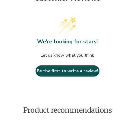
We’re looking for stars!
Let us know what you think
Be the first to write a review!
Product recommendations