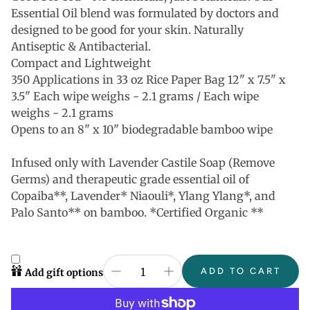
Essential Oil blend was formulated by doctors and
designed to be good for your skin. Naturally
Antiseptic & Antibacterial.
Compact and Lightweight
350 Applications in 33 oz Rice Paper Bag 12" x 7.5" x
3.5" Each wipe weighs - 2.1 grams / Each wipe
weighs - 2.1 grams
Opens to an 8" x 10" biodegradable bamboo wipe
Infused only with Lavender Castile Soap (Remove
Germs) and therapeutic grade essential oil of
Copaiba**, Lavender* Niaouli*, Ylang Ylang*, and
Palo Santo** on bamboo. *Certified Organic **
ADD TO CART
Add gift options