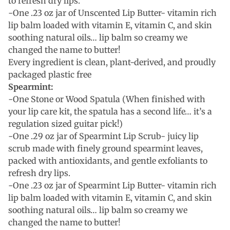
to refresh dry lips.
-One .23 oz jar of Unscented Lip Butter- vitamin rich
lip balm loaded with vitamin E, vitamin C, and skin
soothing natural oils… lip balm so creamy we
changed the name to butter!
Every ingredient is clean, plant-derived, and proudly
packaged plastic free
Spearmint:
-One Stone or Wood Spatula (When finished with
your lip care kit, the spatula has a second life… it’s a
regulation sized guitar pick!)
-One .29 oz jar of Spearmint Lip Scrub- juicy lip
scrub made with finely ground spearmint leaves,
packed with antioxidants, and gentle exfoliants to
refresh dry lips.
-One .23 oz jar of Spearmint Lip Butter- vitamin rich
lip balm loaded with vitamin E, vitamin C, and skin
soothing natural oils… lip balm so creamy we
changed the name to butter!