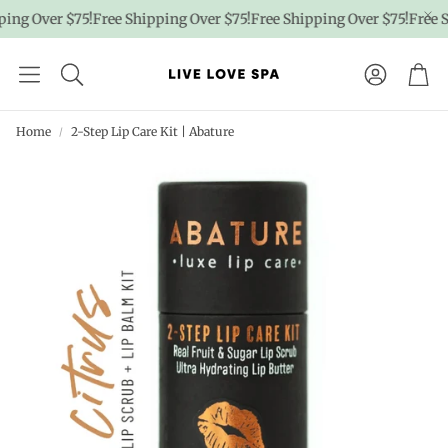
ng Over $75!
Free Shipping Over $75!
Free Shipping Over $75!
Free Shi
Account
Car
Home
2-Step Lip Care Kit | Abature