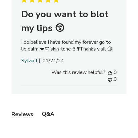
c
h
Do you want to blot
r
e
my lips 😚
v
i
I do believe I have found my forever go to
e
lip balm 💋🫶:skin-tone-3:❣️Thanks y’all 😘
w
s
P
Sylvia J.
01/21/24
u
Was this review helpful?
0
b
0
l
i
s
h
e
Q&A
Reviews
d
d
a
t