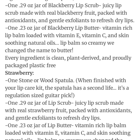
-One .29 oz jar of Blackberry Lip Scrub- juicy lip
scrub made with real blackberry fruit, packed with
antioxidants, and gentle exfoliants to refresh dry lips.
-One .23 oz jar of Blackberry Lip Butter- vitamin rich
lip balm loaded with vitamin E, vitamin C, and skin
soothing natural oils… lip balm so creamy we
changed the name to butter!
Every ingredient is clean, plant-derived, and proudly
packaged plastic free
Strawberry:
-One Stone or Wood Spatula. (When finished with
your lip care kit, the spatula has a second life… it’s a
regulation sized guitar pick!)
-One .29 oz jar of Lip Scrub- juicy lip scrub made
with real strawberry fruit, packed with antioxidants,
and gentle exfoliants to refresh dry lips.
-One .23 oz jar of Lip Butter- vitamin rich lip balm
loaded with vitamin E, vitamin C, and skin soothing