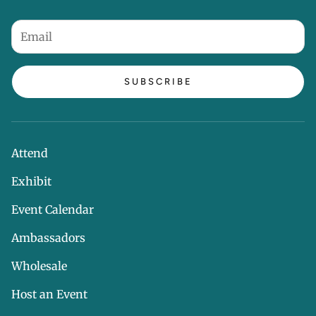
SUBSCRIBE
Attend
Exhibit
Event Calendar
Ambassadors
Wholesale
Host an Event