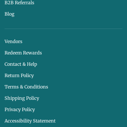
B2B Referrals
Blog
Vendors
Redeem Rewards
Contact & Help
Return Policy
Terms & Conditions
Shipping Policy
Privacy Policy
Accessibility Statement