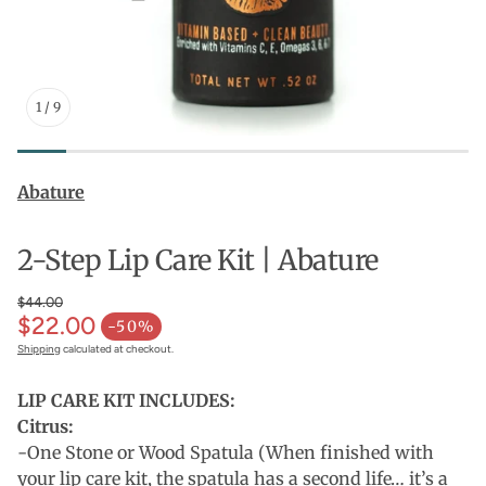
1
/
9
Abature
2-Step Lip Care Kit | Abature
$44.00
$22.00
-50%
Shipping
calculated at checkout.
LIP CARE KIT INCLUDES:
Citrus:
-One Stone or Wood Spatula (When finished with
your lip care kit, the spatula has a second life… it’s a