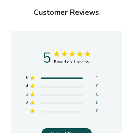
e
Customer Reviews
5
Based on 1 review
5
1
4
0
3
0
2
0
1
0