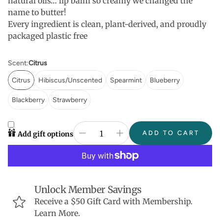
natural oils… lip balm so creamy we changed the
name to butter!
Every ingredient is clean, plant-derived, and proudly
packaged plastic free
Scent:
Citrus
Citrus
Hibiscus/Unscented
Spearmint
Blueberry
Blackberry
Strawberry
ADD TO CART
Add gift options
Unlock Member Savings
Receive a $50 Gift Card with Membership.
Learn More.