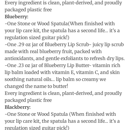
Every ingredient is clean, plant-derived, and proudly
packaged plastic free
Blueberry:
-One Stone or Wood Spatula(When finished with
your lip care kit, the spatula has a second life… it’s a
regulation sized guitar pick!)
-One .29 oz jar of Blueberry Lip Scrub- juicy lip scrub
made with real blueberry fruit, packed with
antioxidants, and gentle exfoliants to refresh dry lips.
-One .23 oz jar of Blueberry Lip Butter- vitamin rich
lip balm loaded with vitamin E, vitamin C, and skin
soothing natural oils… lip balm so creamy we
changed the name to butter!
Every ingredient is clean, plant-derived, and proudly
packaged plastic free
Blackberry:
-One Stone or Wood Spatula (When finished with
your lip care kit, the spatula has a second life… it’s a
regulation sized guitar pick!)