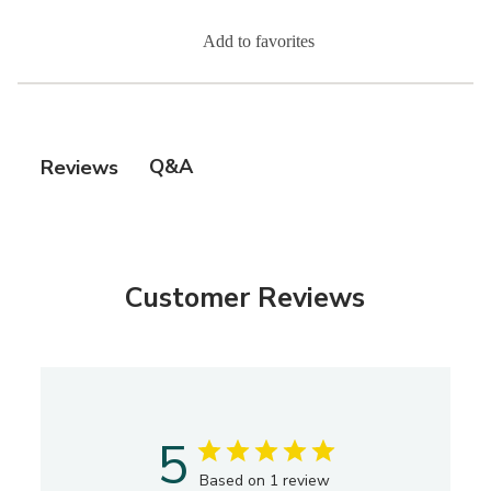
Add to favorites
Q&A
Reviews
Customer Reviews
5
Based on 1 review