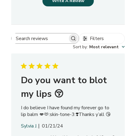
Write A Review
Filters
S
Sort by
:
Most relevant
e
a
r
c
h
Do you want to blot
r
e
my lips 😚
v
i
I do believe I have found my forever go to
e
lip balm 💋🫶:skin-tone-3:❣️Thanks y’all 😘
w
s
P
Sylvia J.
01/21/24
u