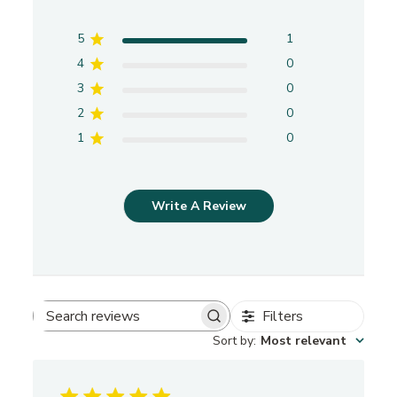
5
1
4
0
3
0
2
0
1
0
Write A Review
Filters
S
Sort by
:
Most relevant
e
a
r