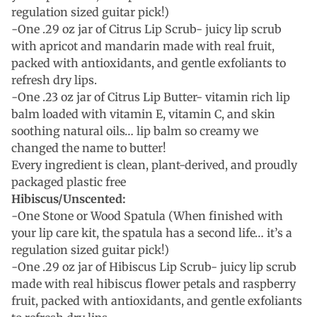
regulation sized guitar pick!)
-One .29 oz jar of Citrus Lip Scrub- juicy lip scrub
with apricot and mandarin made with real fruit,
packed with antioxidants, and gentle exfoliants to
refresh dry lips.
-One .23 oz jar of Citrus Lip Butter- vitamin rich lip
balm loaded with vitamin E, vitamin C, and skin
soothing natural oils… lip balm so creamy we
changed the name to butter!
Every ingredient is clean, plant-derived, and proudly
packaged plastic free
Hibiscus/Unscented:
-One Stone or Wood Spatula (When finished with
your lip care kit, the spatula has a second life… it’s a
regulation sized guitar pick!)
-One .29 oz jar of Hibiscus Lip Scrub- juicy lip scrub
made with real hibiscus flower petals and raspberry
fruit, packed with antioxidants, and gentle exfoliants