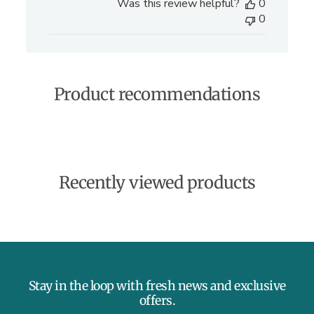
Was this review helpful?
0
b
0
l
i
s
h
e
Product recommendations
d
d
a
t
e
Recently viewed products
Stay in the loop with fresh news and exclusive
offers.