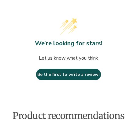
We’re looking for stars!
Let us know what you think
Be the first to write a review!
Product recommendations