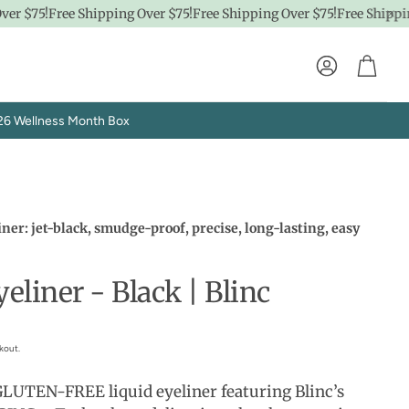
 $75!
Free Shipping Over $75!
Free Shipping Over $75!
Free Shipping 
Account
Cart
26 Wellness Month Box
iner: jet-black, smudge-proof, precise, long-lasting, easy
eliner - Black | Blinc
Explore SpaPro
t
Brand Showrooms
kout.
LUTEN-FREE liquid eyeliner featuring Blinc’s