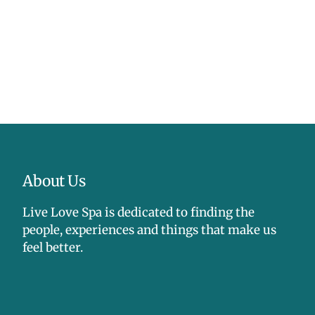
About Us
Live Love Spa is dedicated to finding the
people, experiences and things that make us
feel better.