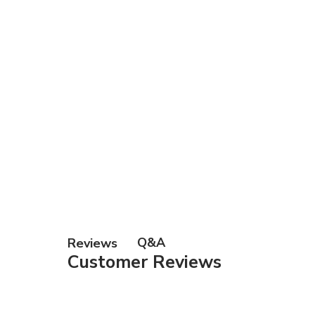
Gift Ca
Q&A
Reviews
Customer Reviews