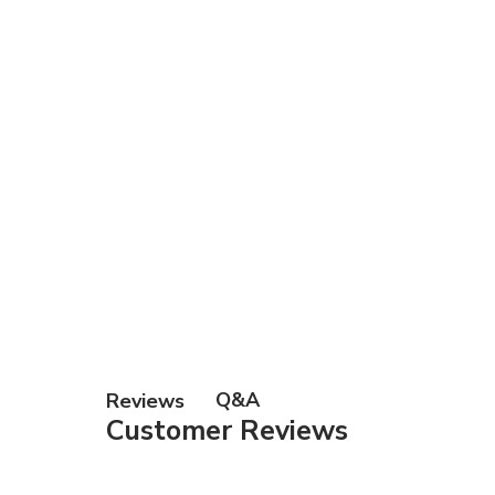
Q&A
Reviews
Customer Reviews