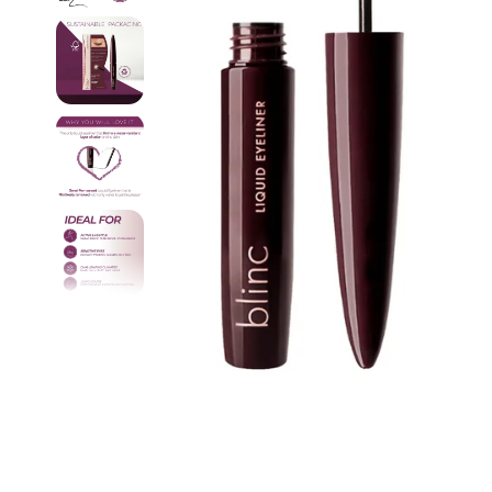
Pain Re
Buy On
Best Se
New Ar
Probio
Device
Travel
Starter
Fitnes
Organi