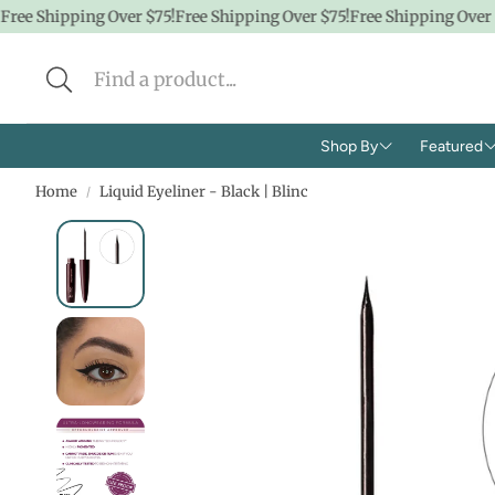
ee Shipping Over $75!
Free Shipping Over $75!
Free Shipping Over $7
Shop By
Featured
Home
Liquid Eyeliner - Black | Blinc
Brands
Shop A
Concern
CBD
Ingredients
Hidde
Face
$100 &
Body
$50 &
Lifestyle
$25 & 
Baby/K