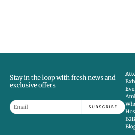
Att
Stay in the loop with fresh news and
Exh
exclusive offers.
Eve
Amb
Who
SUBSCRIBE
Hos
B2B
Blo