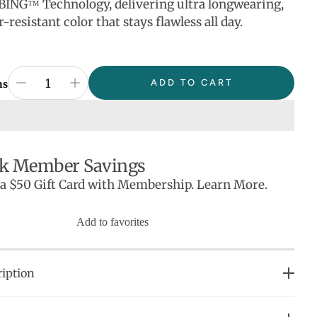
BING™ Technology, delivering ultra longwearing,
r-resistant color that stays flawless all day.
ADD TO CART
ns
k Member Savings
 a $50 Gift Card with Membership. Learn More.
Add to favorites
iption
OVE IT: