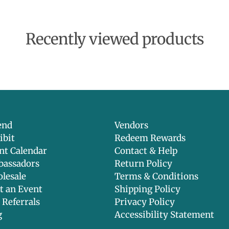
Recently viewed products
end
Vendors
ibit
Redeem Rewards
nt Calendar
Contact & Help
assadors
Return Policy
lesale
Terms & Conditions
t an Event
Shipping Policy
 Referrals
Privacy Policy
g
Accessibility Statement