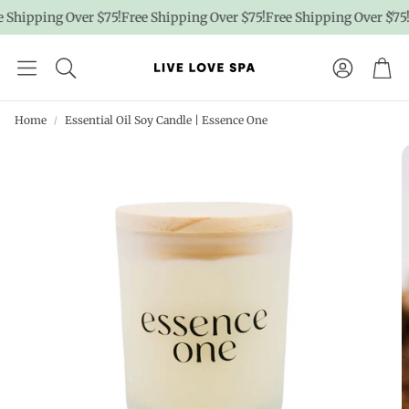
Shipping Over $75!
Free Shipping Over $75!
Free Shipping Over $75!
F
Account
Car
Home
Essential Oil Soy Candle | Essence One