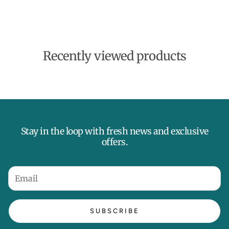
d
a
t
e
Recently viewed products
Stay in the loop with fresh news and exclusive
offers.
SUBSCRIBE