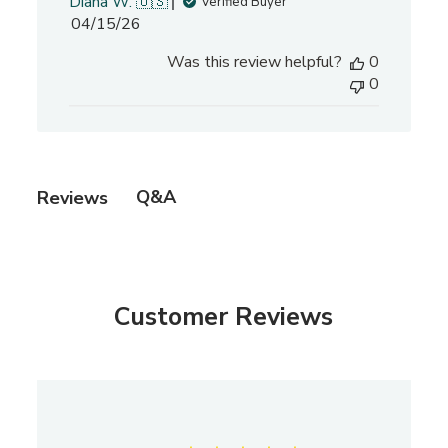
Diana W. 🇺🇸
Verified Buyer
P
04/15/26
u
Was this review helpful?
0
b
0
l
i
s
h
e
Q&A
Reviews
d
d
a
t
e
Customer Reviews