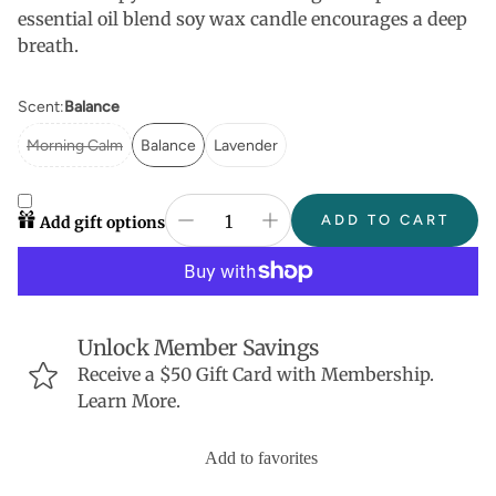
essential oil blend soy wax candle encourages a deep
breath.
Scent:
Balance
Morning Calm
Balance
Lavender
ADD TO CART
Add gift options
Unlock Member Savings
Receive a $50 Gift Card with Membership.
Learn More.
Add to favorites