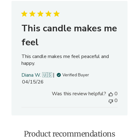
a
r
c
h
This candle makes me
r
e
feel
v
i
This candle makes me feel peaceful and
e
happy.
w
s
Diana W. 🇺🇸
Verified Buyer
P
04/15/26
u
Was this review helpful?
0
b
0
l
i
s
h
e
Product recommendations
d