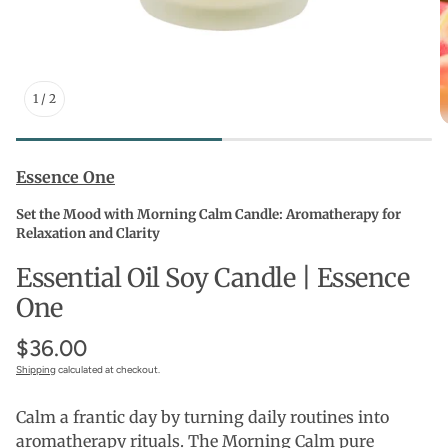
1
/
2
Essence One
Set the Mood with Morning Calm Candle: Aromatherapy for
Relaxation and Clarity
Essential Oil Soy Candle | Essence
One
$36.00
Shipping
calculated at checkout.
Calm a frantic day by turning daily routines into
aromatherapy rituals. The Morning Calm pure