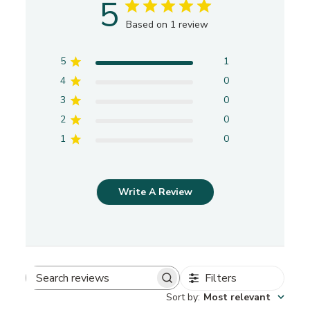
5
Based on 1 review
5
1
4
0
3
0
2
0
1
0
Write A Review
Filters
S
Sort by
:
Most relevant
e