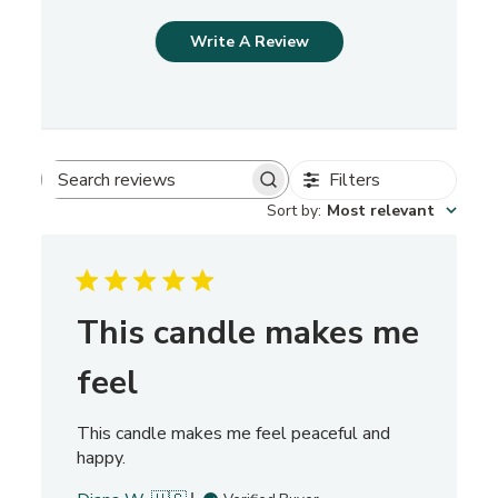
Write A Review
Filters
S
Sort by
:
Most relevant
e
a
r
c
h
This candle makes me
r
e
feel
v
i
This candle makes me feel peaceful and
e
happy.
w
s