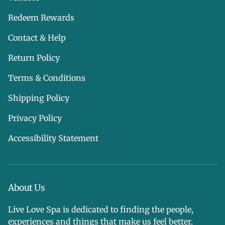
Redeem Rewards
Contact & Help
Return Policy
Terms & Conditions
Shipping Policy
Privacy Policy
Accessibility Statement
About Us
Live Love Spa is dedicated to finding the people,
experiences and things that make us feel better.