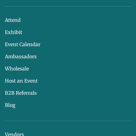
Attend
Exhibit
Event Calendar
Ambassadors
Wholesale
Host an Event
B2B Referrals
Blog
Vendors