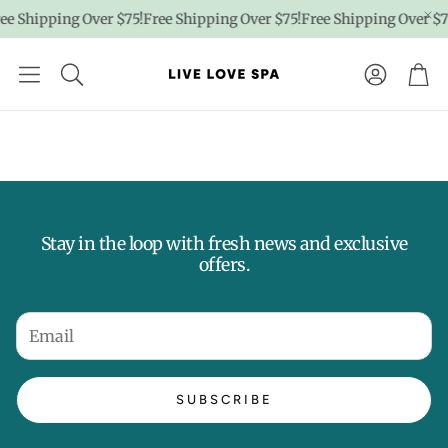
ee Shipping Over $75!
Free Shipping Over $75!
Free Shipping Over $7
Account
Car
Stay in the loop with fresh news and exclusive
offers.
SUBSCRIBE