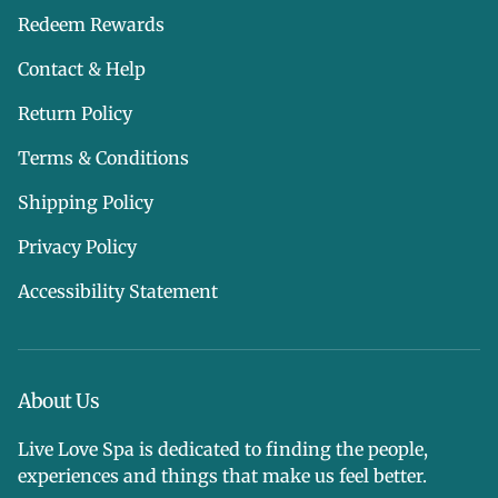
Redeem Rewards
Contact & Help
Return Policy
Terms & Conditions
Shipping Policy
Privacy Policy
Accessibility Statement
About Us
Live Love Spa is dedicated to finding the people,
experiences and things that make us feel better.