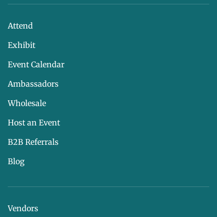
Attend
Exhibit
Event Calendar
Ambassadors
Wholesale
Host an Event
B2B Referrals
Blog
Vendors