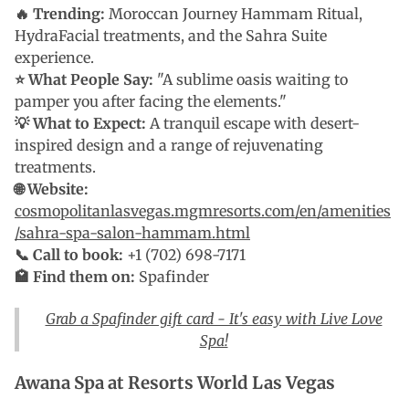
🔥 Trending:
Moroccan Journey Hammam Ritual,
HydraFacial treatments, and the Sahra Suite
experience.
⭐ What People Say:
"A sublime oasis waiting to
pamper you after facing the elements."
💡 What to Expect:
A tranquil escape with desert-
inspired design and a range of rejuvenating
treatments.
🌐 Website:
cosmopolitanlasvegas.mgmresorts.com/en/amenities
/sahra-spa-salon-hammam.html
📞 Call to book:
+1 (702) 698-7171
🏩 Find them on:
Spafinder
Grab a Spafinder gift card - It's easy with Live Love
Spa!
Awana Spa at Resorts World Las Vegas