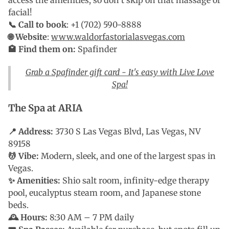
facial!
📞 Call to book
: +1 (702) 590-8888
🌐 Website
:
www.waldorfastorialasvegas.com
🏩 Find them on:
Spafinder
Grab a Spafinder gift card - It's easy with Live Love
Spa!
The Spa at ARIA
📍 Address:
3730 S Las Vegas Blvd, Las Vegas, NV
89158
💆 Vibe:
Modern, sleek, and one of the largest spas in
Vegas.
✨ Amenities:
Shio salt room, infinity-edge therapy
pool, eucalyptus steam room, and Japanese stone
beds.
🕰 Hours:
8:30 AM – 7 PM daily