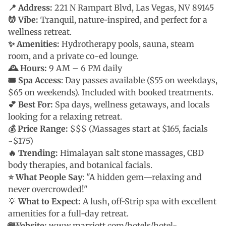
📍 Address:
221 N Rampart Blvd, Las Vegas, NV 89145
💆 Vibe:
Tranquil, nature-inspired, and perfect for a
wellness retreat.
✨ Amenities:
Hydrotherapy pools, sauna, steam
room, and a private co-ed lounge.
🕰 Hours:
9 AM – 6 PM daily
🎟 Spa Access
: Day passes available ($55 on weekdays,
$65 on weekends). Included with booked treatments.
💕 Best For:
Spa days, wellness getaways, and locals
looking for a relaxing retreat.
💰 Price Range:
$$$ (Massages start at $165, facials
~$175)
🔥 Trending:
Himalayan salt stone massages, CBD
body therapies, and botanical facials.
⭐ What People Say
: "A hidden gem—relaxing and
never overcrowded!"
💡
What to Expect:
A lush, off-Strip spa with excellent
amenities for a full-day retreat.
🌐Website:
www.marriott.com/hotels/hotel-