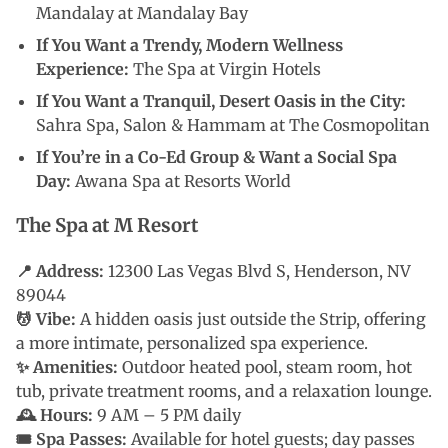
Mandalay at Mandalay Bay
If You Want a Trendy, Modern Wellness
Experience:
The Spa at Virgin Hotels
If You Want a Tranquil, Desert Oasis in the City:
Sahra Spa, Salon & Hammam at The Cosmopolitan
If You’re in a Co-Ed Group & Want a Social Spa
Day:
Awana Spa at Resorts World
The Spa at M Resort
📍 Address:
12300 Las Vegas Blvd S, Henderson, NV
89044
💆 Vibe:
A hidden oasis just outside the Strip, offering
a more intimate, personalized spa experience.
✨ Amenities:
Outdoor heated pool, steam room, hot
tub, private treatment rooms, and a relaxation lounge.
🕰 Hours:
9 AM – 5 PM daily
🎟 Spa Passes:
Available for hotel guests; day passes