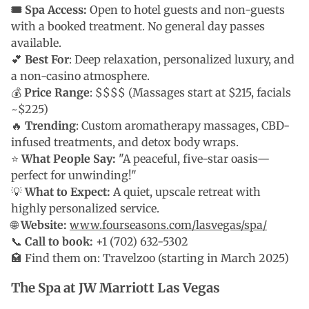
🎟 Spa Access:
Open to hotel guests and non-guests
with a booked treatment. No general day passes
available.
💕
Best For
: Deep relaxation, personalized luxury, and
a non-casino atmosphere.
💰
Price Range
: $$$$ (Massages start at $215, facials
~$225)
🔥
Trending
: Custom aromatherapy massages, CBD-
infused treatments, and detox body wraps.
⭐
What People Say:
"A peaceful, five-star oasis—
perfect for unwinding!"
💡
What to Expect:
A quiet, upscale retreat with
highly personalized service.
🌐
Website:
www.fourseasons.com/lasvegas/spa/
📞
Call to book:
+1 (702) 632-5302
🏩 Find them on: Travelzoo (starting in March 2025)
The Spa at JW Marriott Las Vegas