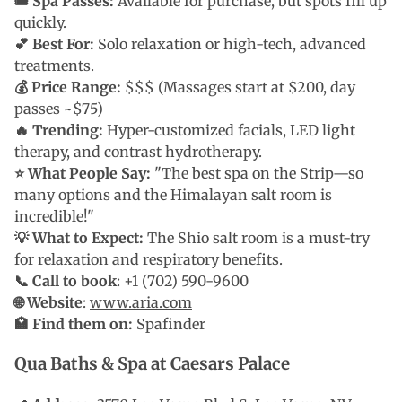
🎟 Spa Passes:
Available for purchase, but spots fill up
quickly.
💕 Best For:
Solo relaxation or high-tech, advanced
treatments.
💰 Price Range:
$$$ (Massages start at $200, day
passes ~$75)
🔥 Trending:
Hyper-customized facials, LED light
therapy, and contrast hydrotherapy.
⭐ What People Say:
"The best spa on the Strip—so
many options and the Himalayan salt room is
incredible!"
💡 What to Expect:
The Shio salt room is a must-try
for relaxation and respiratory benefits.
📞 Call to book
: +1 (702) 590-9600
🌐 Website
:
www.aria.com
🏩 Find them on:
Spafinder
Qua Baths & Spa at Caesars Palace