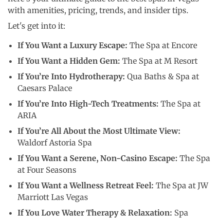
with amenities, pricing, trends, and insider tips.
Let's get into it:
If You Want a Luxury Escape:
The Spa at Encore
If You Want a Hidden Gem:
The Spa at M Resort
If You’re Into Hydrotherapy:
Qua Baths & Spa at
Caesars Palace
If You’re Into High-Tech Treatments:
The Spa at
ARIA
If You’re All About the Most Ultimate View:
Waldorf Astoria Spa
If You Want a Serene, Non-Casino Escape:
The Spa
at Four Seasons
If You Want a Wellness Retreat Feel:
The Spa at JW
Marriott Las Vegas
If You Love Water Therapy & Relaxation:
Spa