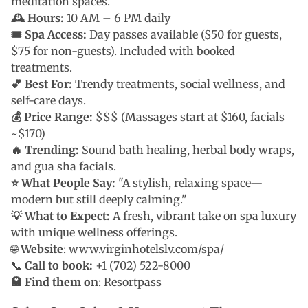
meditation spaces.
🕰 Hours:
10 AM – 6 PM daily
🎟 Spa Access:
Day passes available ($50 for guests,
$75 for non-guests). Included with booked
treatments.
💕 Best For:
Trendy treatments, social wellness, and
self-care days.
💰 Price Range:
$$$ (Massages start at $160, facials
~$170)
🔥 Trending:
Sound bath healing, herbal body wraps,
and gua sha facials.
⭐ What People Say:
"A stylish, relaxing space—
modern but still deeply calming."
💡 What to Expect:
A fresh, vibrant take on spa luxury
with unique wellness offerings.
🌐
Website
:
www.virginhotelslv.com/spa/
📞
Call to book:
+1 (702) 522-8000
🏩 Find them on
: Resortpass