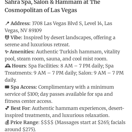
Sahra Spa, Salon & Hammam at The
Cosmopolitan of Las Vegas
📍 Address:
3708 Las Vegas Blvd S, Level 14, Las
Vegas, NV 89109
💆 Vibe:
Inspired by desert landscapes, offering a
serene and luxurious retreat.
✨ Amenities:
Authentic Turkish hammam, vitality
pool, steam room, sauna, and cool mist room.
🕰 Hours
: Spa Facilities: 8 AM – 7 PM daily; Spa
Treatments: 9 AM – 7 PM daily; Salon: 9 AM – 7 PM
daily.
🎟 Spa Access:
Complimentary with a minimum
service of $100; day passes available for spa and
fitness center access.
💕 Best For
: Authentic hammam experiences, desert-
inspired treatments, and luxurious relaxation.
💰 Price Range
: $$$$ (Massages start at $265; facials
around $275).