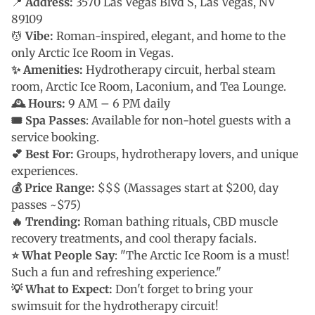
📍
Address:
3570 Las Vegas Blvd S, Las Vegas, NV
89109
💆
Vibe:
Roman-inspired, elegant, and home to the
only Arctic Ice Room in Vegas.
✨ Amenities:
Hydrotherapy circuit, herbal steam
room, Arctic Ice Room, Laconium, and Tea Lounge.
🕰 Hours:
9 AM – 6 PM daily
🎟 Spa Passes
: Available for non-hotel guests with a
service booking.
💕 Best For:
Groups, hydrotherapy lovers, and unique
experiences.
💰 Price Range:
$$$ (Massages start at $200, day
passes ~$75)
🔥 Trending:
Roman bathing rituals, CBD muscle
recovery treatments, and cool therapy facials.
⭐ What People Say
: "The Arctic Ice Room is a must!
Such a fun and refreshing experience."
💡 What to Expect:
Don't forget to bring your
swimsuit for the hydrotherapy circuit!