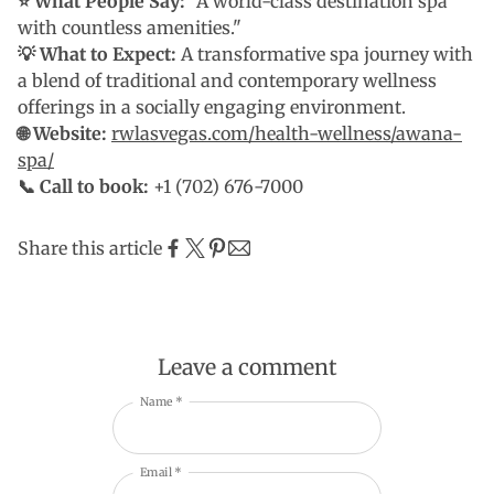
⭐ What People Say:
"A world-class destination spa
with countless amenities."
💡 What to Expect:
A transformative spa journey with
a blend of traditional and contemporary wellness
offerings in a socially engaging environment.
🌐 Website:
rwlasvegas.com/health-wellness/awana-
spa/
📞 Call to book:
+1 (702) 676-7000
Share this article
Leave a comment
Name *
Email *