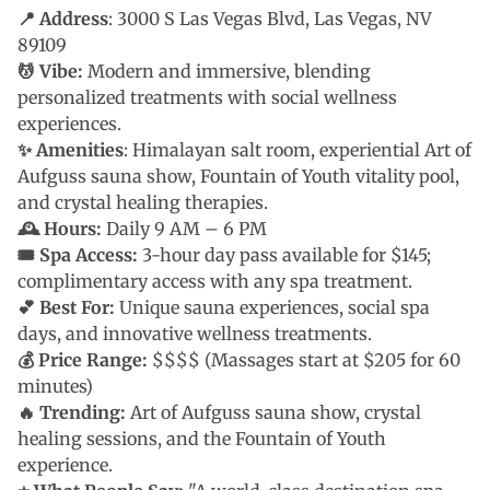
📍 Address
: 3000 S Las Vegas Blvd, Las Vegas, NV
89109
💆 Vibe:
Modern and immersive, blending
personalized treatments with social wellness
experiences.
✨ Amenities
: Himalayan salt room, experiential Art of
Aufguss sauna show, Fountain of Youth vitality pool,
and crystal healing therapies.
🕰 Hours:
Daily 9 AM – 6 PM
🎟 Spa Access:
3-hour day pass available for $145;
complimentary access with any spa treatment.
💕 Best For:
Unique sauna experiences, social spa
days, and innovative wellness treatments.
💰 Price Range:
$$$$ (Massages start at $205 for 60
minutes)
🔥 Trending:
Art of Aufguss sauna show, crystal
healing sessions, and the Fountain of Youth
experience.