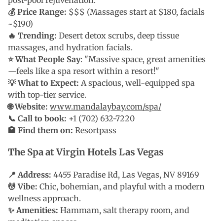
post-pool rejuvenation.
💰 Price Range:
$$$ (Massages start at $180, facials
~$190)
🔥 Trending:
Desert detox scrubs, deep tissue
massages, and hydration facials.
⭐ What People Say
: "Massive space, great amenities
—feels like a spa resort within a resort!"
💡 What to Expect:
A spacious, well-equipped spa
with top-tier service.
🌐 Website:
www.mandalaybay.com/spa/
📞 Call to book:
+1 (702) 632-7220
🏩 Find them on:
Resortpass
The Spa at Virgin Hotels Las Vegas
📍 Address:
4455 Paradise Rd, Las Vegas, NV 89169
💆 Vibe:
Chic, bohemian, and playful with a modern
wellness approach.
✨ Amenities:
Hammam, salt therapy room, and