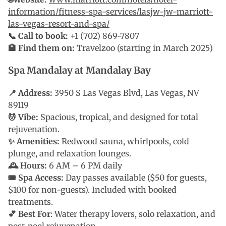
information/fitness-spa-services/lasjw-jw-marriott-
las-vegas-resort-and-spa/
📞 Call to book:
+1 (702) 869-7807
🏩 Find them on:
Travelzoo (starting in March 2025)
Spa Mandalay at Mandalay Bay
📍 Address:
3950 S Las Vegas Blvd, Las Vegas, NV
89119
💆 Vibe:
Spacious, tropical, and designed for total
rejuvenation.
✨ Amenities:
Redwood sauna, whirlpools, cold
plunge, and relaxation lounges.
🕰 Hours:
6 AM – 6 PM daily
🎟 Spa Access:
Day passes available ($50 for guests,
$100 for non-guests). Included with booked
treatments.
💕 Best For
: Water therapy lovers, solo relaxation, and