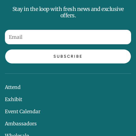
Stay in the loop with fresh news and exclusive
offers.
SUBSCRIBE
Attend
Exhibit
Event Calendar
Ambassadors
Wholesale