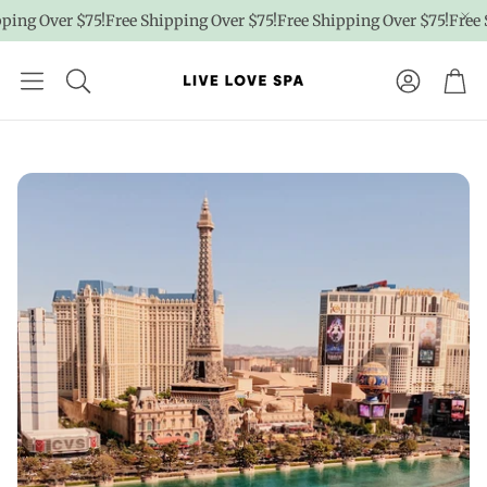
g Over $75!
Free Shipping Over $75!
Free Shipping Over $75!
Free Ship
Account
Car