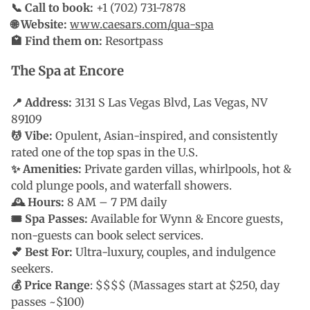
📞 Call to book:
+1 (702) 731-7878
🌐 Website:
www.caesars.com/qua-spa
🏩 Find them on:
Resortpass
The Spa at Encore
📍 Address:
3131 S Las Vegas Blvd, Las Vegas, NV
89109
💆 Vibe:
Opulent, Asian-inspired, and consistently
rated one of the top spas in the U.S.
✨ Amenities:
Private garden villas, whirlpools, hot &
cold plunge pools, and waterfall showers.
🕰 Hours:
8 AM – 7 PM daily
🎟 Spa Passes:
Available for Wynn & Encore guests,
non-guests can book select services.
💕 Best For:
Ultra-luxury, couples, and indulgence
seekers.
💰 Price Range
: $$$$ (Massages start at $250, day
passes ~$100)