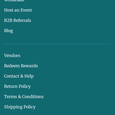
Host an Event
B2B Referrals
Blog
Vendors
Redeem Rewards
Contact & Help
Return Policy
Terms & Conditions
Shipping Policy