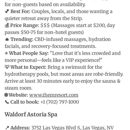
for non-guests based on availability.
💕 Best For:
Couples, locals, and those wanting a
quieter retreat away from the Strip.
💰 Price Range:
$$$ (Massages start at $200, day
passes $50-75 for non-hotel guests)
🔥 Trending:
CBD-infused massages, hydration
facials, and recovery-focused treatments.
⭐ What People Say:
"Love that it's less crowded and
more personal—feels like a VIP experience!"
💡 What to Expect:
Bring a swimsuit for the
hydrotherapy pools, but most areas are robe-friendly.
Arrive at least 30 minutes early to enjoy the sauna &
steam room.
🌐 Website:
www.themresort.com
📞 Call to book:
+1 (702) 797-1000
Waldorf Astoria Spa
📍 Address:
3752 Las Vegas Blvd S, Las Vegas, NV