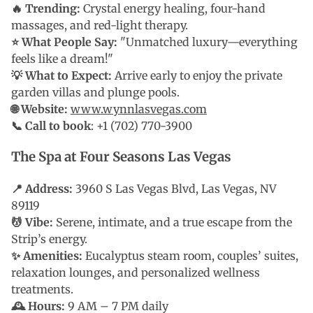
🔥 Trending:
Crystal energy healing, four-hand
massages, and red-light therapy.
⭐ What People Say:
"Unmatched luxury—everything
feels like a dream!"
💡 What to Expect:
Arrive early to enjoy the private
garden villas and plunge pools.
🌐 Website:
www.wynnlasvegas.com
📞 Call to book
: +1 (702) 770-3900
The Spa at Four Seasons Las Vegas
📍 Address:
3960 S Las Vegas Blvd, Las Vegas, NV
89119
💆 Vibe:
Serene, intimate, and a true escape from the
Strip’s energy.
✨ Amenities:
Eucalyptus steam room, couples’ suites,
relaxation lounges, and personalized wellness
treatments.
🕰 Hours:
9 AM – 7 PM daily