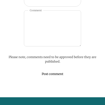
Comment
Please note, comments need to be approved before they are
published.