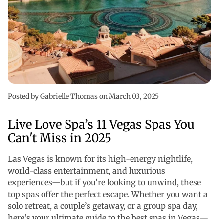
Posted by Gabrielle Thomas
on March 03, 2025
Live Love Spa’s 11 Vegas Spas You
Can't Miss in 2025
Las Vegas is known for its high-energy nightlife,
world-class entertainment, and luxurious
experiences—but if you’re looking to unwind, these
top spas offer the perfect escape. Whether you want a
solo retreat, a couple’s getaway, or a group spa day,
here’s your ultimate guide to the best spas in Vegas—