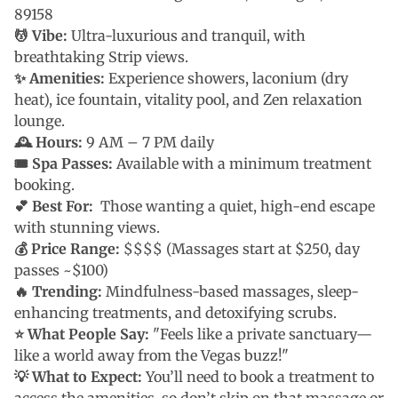
89158
💆 Vibe:
Ultra-luxurious and tranquil, with
breathtaking Strip views.
✨ Amenities:
Experience showers, laconium (dry
heat), ice fountain, vitality pool, and Zen relaxation
lounge.
🕰 Hours:
9 AM – 7 PM daily
🎟 Spa Passes:
Available with a minimum treatment
booking.
💕
Best For:
Those wanting a quiet, high-end escape
with stunning views.
💰 Price Range:
$$$$ (Massages start at $250, day
passes ~$100)
🔥 Trending:
Mindfulness-based massages, sleep-
enhancing treatments, and detoxifying scrubs.
⭐ What People Say:
"Feels like a private sanctuary—
like a world away from the Vegas buzz!"
💡 What to Expect:
You’ll need to book a treatment to
access the amenities, so don’t skip on that massage or